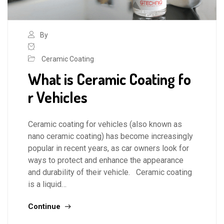
By
Ceramic Coating
What is Ceramic Coating fo
r Vehicles
Ceramic coating for vehicles (also known as
nano ceramic coating) has become increasingly
popular in recent years, as car owners look for
ways to protect and enhance the appearance
and durability of their vehicle. Ceramic coating
is a liquid…
Continue