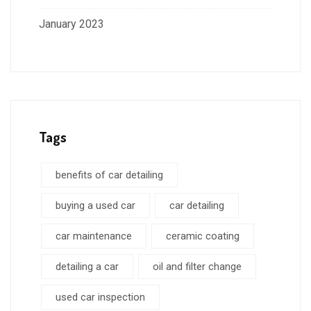
January 2023
Tags
benefits of car detailing
buying a used car
car detailing
car maintenance
ceramic coating
detailing a car
oil and filter change
used car inspection