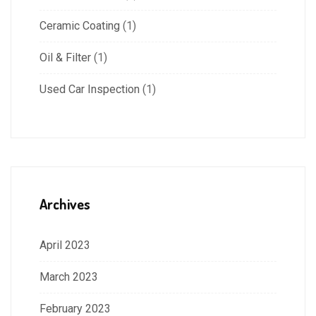
Ceramic Coating
(1)
Oil & Filter
(1)
Used Car Inspection
(1)
Archives
April 2023
March 2023
February 2023