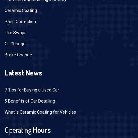
Ceramic Coating
Paint Correction
Tire Swaps
Oil Change
Brake Change
Latest News
7 Tips for Buying a Used Car
5 Benefits of Car Detailing
What is Ceramic Coating for Vehicles
Operating
Hours