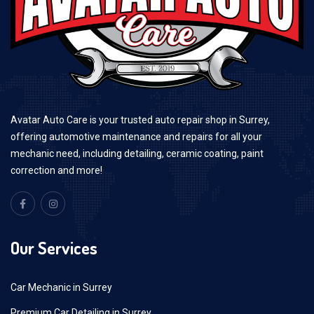
Avatar Auto Care is your trusted auto repair shop in Surrey,
offering automotive maintenance and repairs for all your
mechanic need, including detailing, ceramic coating, paint
correction and more!
Our Services
Car Mechanic in Surrey
Premium Car Detailing in Surrey