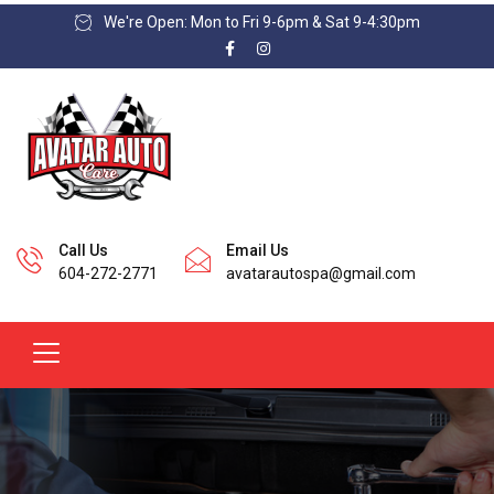
We're Open: Mon to Fri 9-6pm & Sat 9-4:30pm
Call Us
Email Us
604-272-2771
avatarautospa@gmail.com