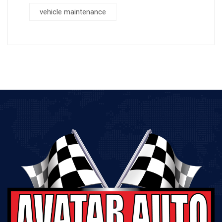
vehicle maintenance