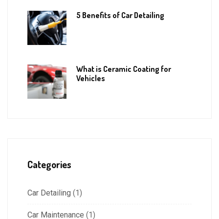
5 Benefits of Car Detailing
What is Ceramic Coating for
Vehicles
Categories
Car Detailing
(1)
Car Maintenance
(1)