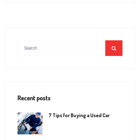
Recent posts
7 Tips for Buying a Used Car