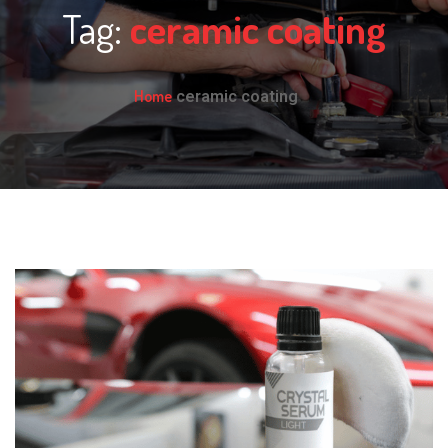
Tag:
ceramic coating
Home
ceramic coating